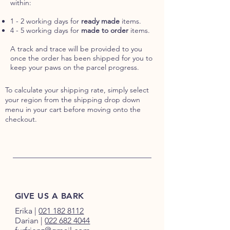
within:
1 - 2 working days for
ready made
items.
4 - 5 working days for
made to order
items.
A track and trace will be provided to you
once the order has been shipped for you to
keep your paws on the parcel progress.
To calculate your shipping rate, simply select
your region from the shipping drop down
menu in your cart before moving onto the
checkout.
GIVE US A BARK
Erika
|
021 182 8112
Darian
|
022 682 4044