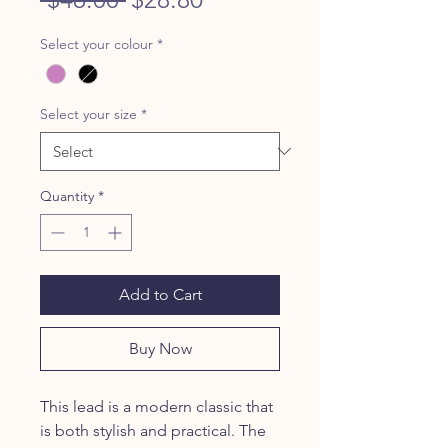
Price
Price
Select your colour
*
Select your size
*
Quantity
*
Add to Cart
Buy Now
This lead is a modern classic that
is both stylish and practical. The