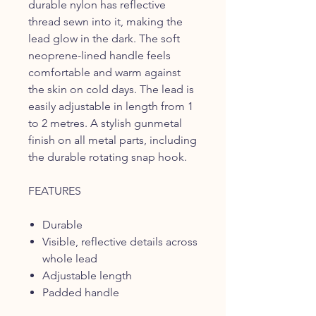
durable nylon has reflective
thread sewn into it, making the
lead glow in the dark. The soft
neoprene-lined handle feels
comfortable and warm against
the skin on cold days. The lead is
easily adjustable in length from 1
to 2 metres. A stylish gunmetal
finish on all metal parts, including
the durable rotating snap hook.
FEATURES
Durable
Visible, reflective details across
whole lead
Adjustable length
Padded handle