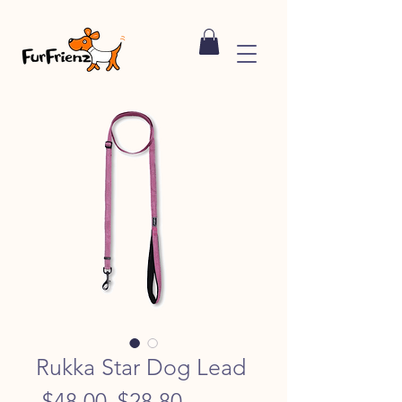
Rukka Star Dog Lead
Regular
Sale
 $48.00 
$28.80