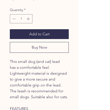
Price
Price
Quantity
*
Add to Cart
Buy Now
This small dog (and cat) lead
has a comfortable feel.
Lightweight material is designed
to give a more secure and
comfortable grip on the lead.
The leash is recommended for
small dogs. Suitable also for cats.
FEATURES