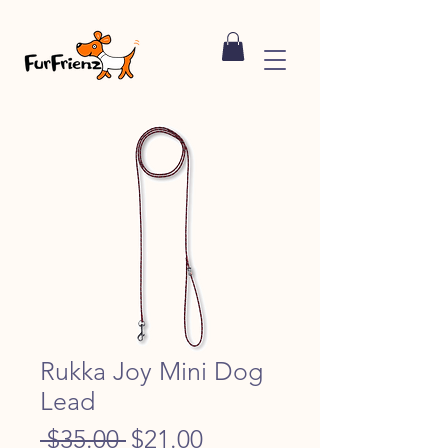
Rukka Joy Mini Dog
Lead
Regular
Sale
 $35.00 
$21.00