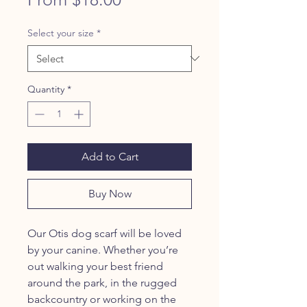
Price
Select your size
*
Quantity
*
Add to Cart
Buy Now
Our Otis dog scarf will be loved
by your canine. Whether you’re
out walking your best friend
around the park, in the rugged
backcountry or working on the