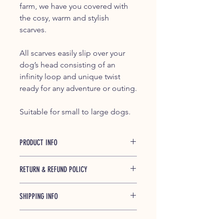
farm, we have you covered with
the cosy, warm and stylish
scarves.
All scarves easily slip over your
dog’s head consisting of an
infinity loop and unique twist
ready for any adventure or outing.
Suitable for small to large dogs.
PRODUCT INFO
The Otis dog scarves are handmade
RETURN & REFUND POLICY
in New Zealand and made from a
light stock flannelette. They are also
If you have any concerns or issues
soft, warm and cosy.
SHIPPING INFO
with your order, the first step is to get
into contact with us in writing at
Each dog scarf has a unique twist and
We aim to process and dispatch
furfrienz@gmail.com within 14 days of