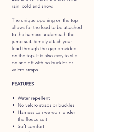
rain, cold and snow.
The unique opening on the top
allows for the lead to be attached
to the harness underneath the
jump suit. Simply attach your
lead through the gap provided
on the top. It is also easy to slip
on and off with no buckles or
velcro straps.
FEATURES
Water repellent
No velcro straps or buckles
Harness can we worn under
the fleece suit
Soft comfort