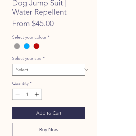
Dog Jump Suit |
Water Repellent
Price
From $45.00
Select your colour
*
Select your size
*
Quantity
*
Add to Cart
Buy Now