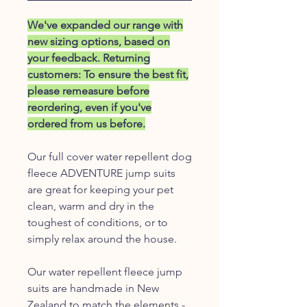
We've expanded our range with
new sizing options, based on
your feedback. Returning
customers: To ensure the best fit,
please remeasure before
reordering, even if you've
ordered from us before.
Our full cover water repellent dog
fleece ADVENTURE jump suits
are great for keeping your pet
clean, warm and dry in the
toughest of conditions, or to
simply relax around the house.
Our water repellent fleece jump
suits are handmade in New
Zealand to match the elements -