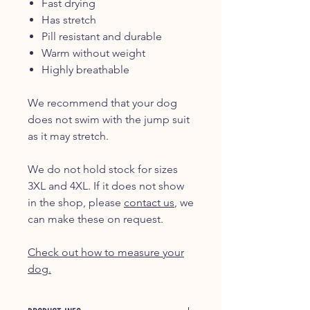
Fast drying
Has stretch
Pill resistant and durable
Warm without weight
Highly breathable
We recommend that your dog
does not swim with the jump suit
as it may stretch.
We do not hold stock for sizes
3XL and 4XL. If it does not show
in the shop, please
contact us
, we
can make these on request.
Check out how to measure your
dog.