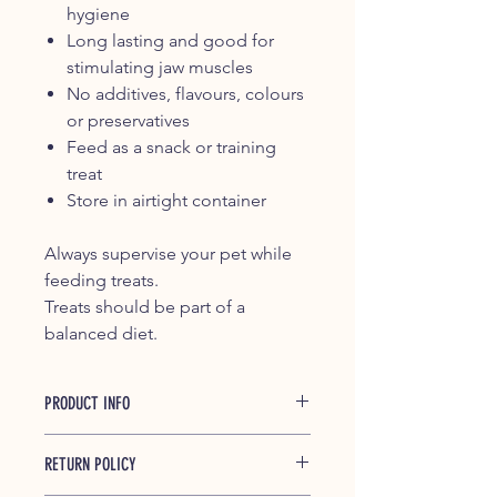
hygiene
Long lasting and good for
stimulating jaw muscles
No additives, flavours, colours
or preservatives
Feed as a snack or training
treat
Store in airtight container
Always supervise your pet while
feeding treats.
Treats should be part of a
balanced diet.
PRODUCT INFO
Beef Paddywhack are available in
RETURN POLICY
random sizes.