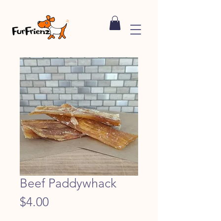
Beef Paddywhack
Price
$4.00