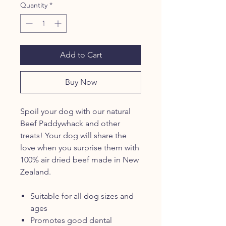
Quantity
*
Add to Cart
Buy Now
Spoil your dog with our natural
Beef Paddywhack and other
treats! Your dog will share the
love when you surprise them with
100% air dried beef made in New
Zealand.
Suitable for all dog sizes and
ages
Promotes good dental